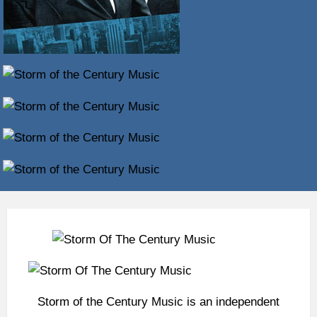
Storm of the Century Music is an independent