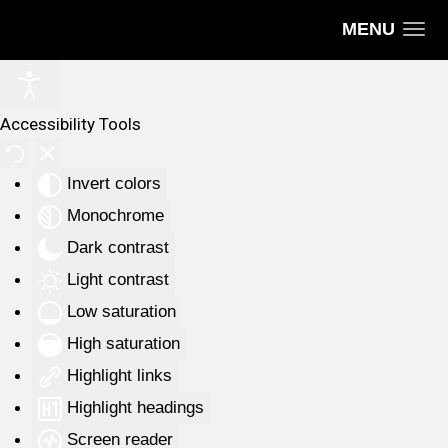
MENU
Accessibility Tools
Invert colors
Monochrome
Dark contrast
Light contrast
Low saturation
High saturation
Highlight links
Highlight headings
Screen reader