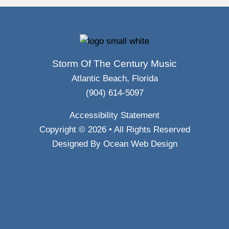
Storm Of The Century Music
Atlantic Beach, Florida
(904) 614-5097
Accessibility Statement
Copyright © 2026 • All Rights Reserved
Designed By
Ocean Web Design