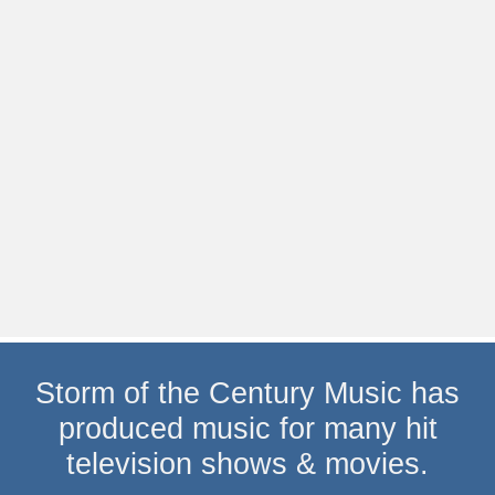
Storm of the Century Music has
produced music for many hit
television shows & movies.