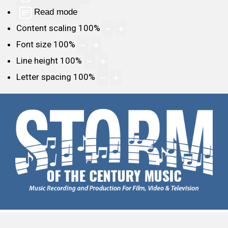
Read mode
Content scaling
100
%
Font size
100
%
Line height
100
%
Letter spacing
100
%