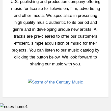
U.S. publishing and production company offering
music for license for television, film, advertising
and other media. We specialize in presenting
high quality music authentic to its period and
genre and in developing unique new artists. All
tracks are pre-cleared to offer our customers
efficient, simple acquisition of music for their
projects. You can listen to our music catalog by
clicking the button below. We look forward to
sharing our music with you.